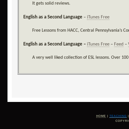
It gets solid reviews.
English as a Second Language
–
iTunes Free
Free Lessons from HACC, Central Pennsylvania’s C
English as a Second Language –
iTunes Free
–
Feed
–
A very well liked collection of ESL lessons. Over 100
HOME
|
TEACHING
COPYRI