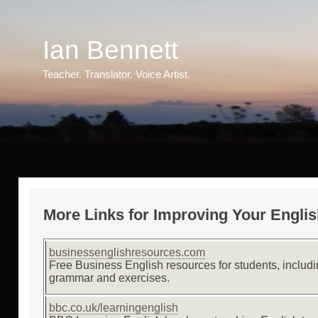
Ian
Bennett
Teacher. Translator. Voice Artist.
More Links for Improving Your Engli
businessenglishresources.com
Free Business English resources for students, includ
grammar and exercises.
bbc.co.uk/learningenglish