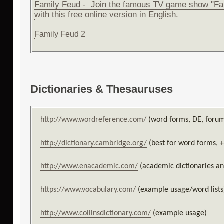
Family Feud - Join the famous TV game show "Fa
with this free online version in English.
Family Feud 2
Dictionaries & Thesauruses
http://www.wordreference.com/
(word forms, DE, foru
http://dictionary.cambridge.org/
(best for word forms, 
http://www.enacademic.com/
(academic dictionaries a
https://www.vocabulary.com/
(example usage/word lists
http://www.collinsdictionary.com/
(example usage)