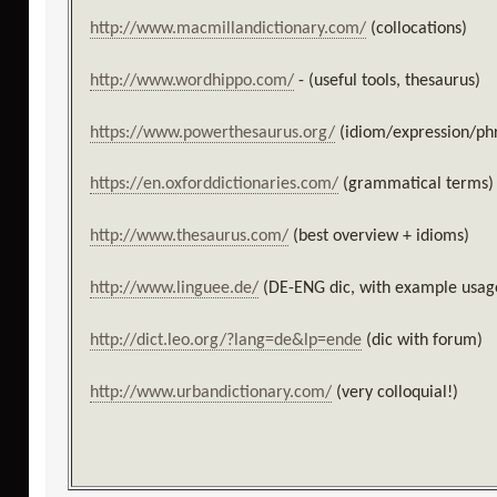
http://www.macmillandictionary.com/
(collocations)
http://www.wordhippo.com/
- (useful tools, thesaurus)
https://www.powerthesaurus.org/
(idiom/expression/phr
https://en.oxforddictionaries.com/
(grammatical terms)
http://www.thesaurus.com/
(best overview + idioms)
http://www.linguee.de/
(DE-ENG dic, with example usag
http://dict.leo.org/?lang=de&lp=ende
(dic with forum)
http://www.urbandictionary.com/
(very colloquial!)