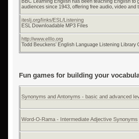
BBC Learning English has been teaching English to 
audiences since 1943, offering free audio, video and t
iteslj.org/links/ESL/Listening
ESL Downloadable MP3 Files
http://www.elllo.org
Todd Beuckens' English Language Listening Library 
Fun games for building your vocabul
Synonyms and Antonyms - basic and advanced lev
Word-O-Rama - Intermediate Adjective Synonyms