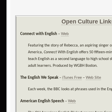
Open Culture Link
Connect with English
–
Web
Featuring the story of Rebecca, an aspiring singer 
America,
Connect With English
offers 50 fifteen-mi
teach English as a second language to high school s
adult learners. Produced by WGBH Boston.
The English We Speak
–
iTunes Free
–
Web Site
Each week, the BBC looks at phrases used in the En
American English Speech
–
Web