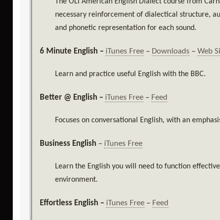
The
OLI American English Dialect course from Carn
necessary reinforcement of dialectical structure, a
and phonetic representation for each sound.
6 Minute English –
iTunes Free
–
Downloads
–
Web S
Learn and practice useful English with the BBC.
Better @ English –
iTunes Free
–
Feed
Focuses on conversational English, with an emphasi
Business English
–
iTunes Free
Learn the English you will need to function effectiv
environment.
Effortless English –
iTunes Free
–
Feed